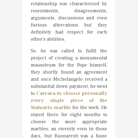
relationship was characterized by
resentments, disagreements,
arguments, discussions and even
furious altercations but they
definitely had respect for each
other’s abilities.
So, he was called to fulfil the
project of creating a monumental
mausoleum for the Pope himself,
they shortly found an agreement
and once Michelangelo received a
substantial down payment, he went
to
Carrara to choose personally
every single piece of the
Statuario marble
for the work. He
stayed there for eight months to
choose the more appropriate
marbles, an eternity even in those
days, but Buonarroti was a fussy