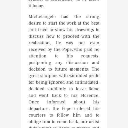
it today.
Michelangelo had the strong
desire to start the work at the best
and tried to show his drawings to
discuss how to proceed with the
realisation, he was not even
received by the Pope, who paid no
attention to his requests,
postponing any discussion and
decision to future moments. The
great sculptor, with wounded pride
for being ignored and intimidated,
decided suddenly to leave Rome
and went back to his Florence.
Once informed about his
departure, the Pope ordered his
couriers to follow him and to
oblige him to come back, our artist