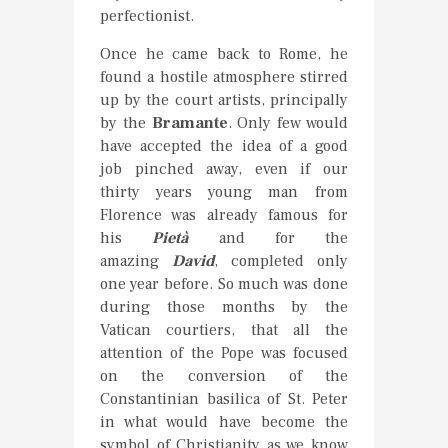
perfectionist.
Once he came back to Rome, he
found a hostile atmosphere stirred
up by the court artists, principally
by the
Bramante
. Only few would
have accepted the idea of a good
job pinched away, even if our
thirty years young man from
Florence was already famous for
his
Pietà
and for the
amazing
David
, completed only
one year before. So much was done
during those months by the
Vatican courtiers, that all the
attention of the Pope was focused
on the conversion of the
Constantinian basilica of St. Peter
in what would have become the
symbol of Christianity as we know