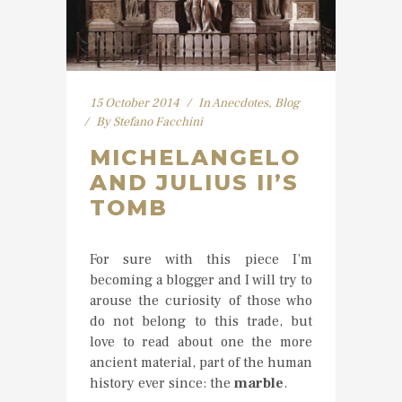
15 October 2014
In
Anecdotes
,
Blog
By
Stefano Facchini
MICHELANGELO
AND JULIUS II’S
TOMB
For sure with this piece I’m
becoming a blogger and I will try to
arouse the curiosity of those who
do not belong to this trade, but
love to read about one the more
ancient material, part of the human
history ever since: the
marble
.