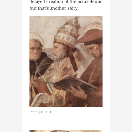
delayed creation of the mausoleum,
but that’s another story.
Pope Julius II