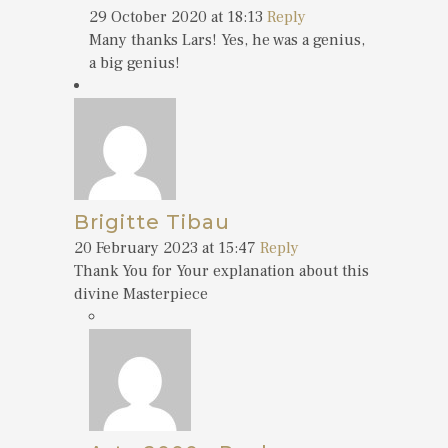
29 October 2020 at 18:13
Reply
Many thanks Lars! Yes, he was a genius,
a big genius!
Brigitte Tibau
20 February 2023 at 15:47
Reply
Thank You for Your explanation about this
divine Masterpiece