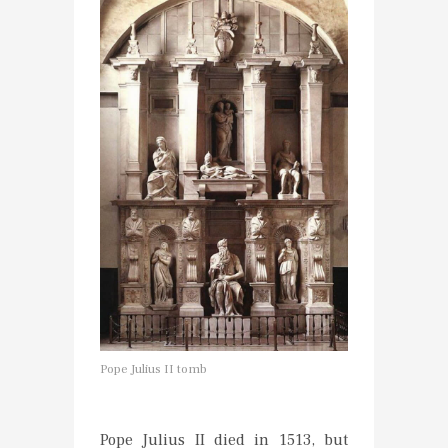
Pope Julius II tomb
Pope Julius II died in 1513, but