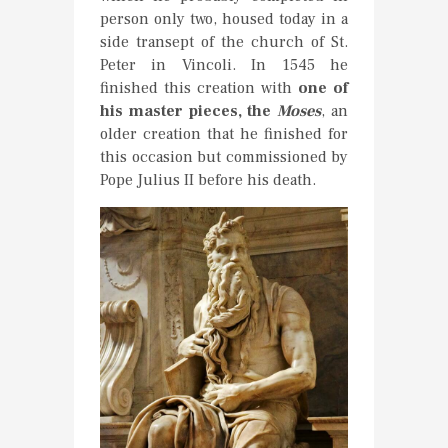
person only two, housed today in a
side transept of the church of St.
Peter in Vincoli. In 1545 he
finished this creation with
one of
his master pieces, the
Moses
, an
older creation that he finished for
this occasion but commissioned by
Pope Julius II before his death.