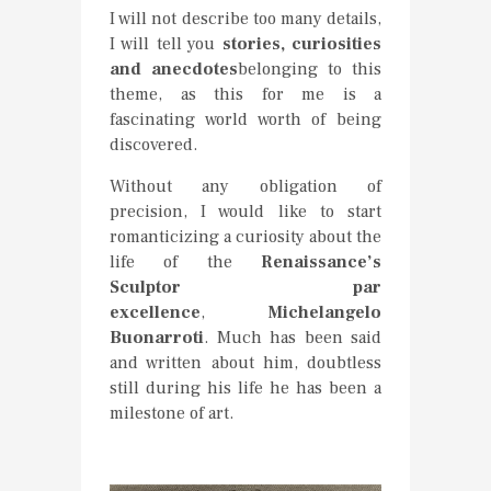
I will not describe too many details,
I will tell you
stories, curiosities
and anecdotes
belonging to this
theme, as this for me is a
fascinating world worth of being
discovered.
Without any obligation of
precision, I would like to start
romanticizing a curiosity about the
life of the
Renaissance’s
Sculptor par
excellence
,
Michelangelo
Buonarroti
. Much has been said
and written about him, doubtless
still during his life he has been a
milestone of art.