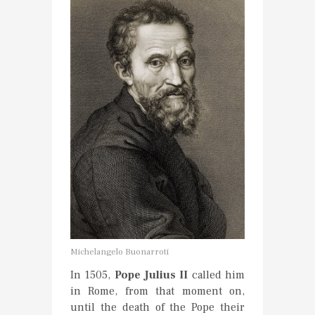
Michelangelo Buonarroti
In 1505,
Pope Julius II
called him
in Rome, from that moment on,
until the death of the Pope their