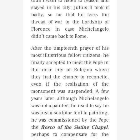
didn’t want to listen to reason and
stayed in his city. Julius II took it
badly, so far that he fears the
thread of war to the Lordship of
Florence in case Michelangelo
didn’t came back to Rome.
After the umpteenth prayer of his
most illustrious fellow citizens, he
finally accepted to meet the Pope in
the near city of Bologna where
they had the chance to reconcile,
even if the realisation of the
monument was suspended. A few
years later, although Michelangelo
was not a painter, he used to say he
was just a sculptor lent to painting,
he was commissioned by the Pope
the
fresco of the Sistine Chapel
,
perhaps to compensate for the