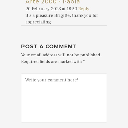
Arte 2000 - Paola
20 February 2023 at 18:50
Reply
it’s a pleasure Brigitte, thank you for
appreciating
POST A COMMENT
Your email address will not be published.
Required fields are marked with *