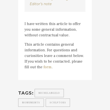
Editor’s note
I have written this article to offer
you some general information,
without contractual value.
This article contains general
information. For questions and
curiosities leave a comment below.
If you wish to be contacted, please
fill out the
form
.
TAGS:
MICHELANGELO
MONUMENTS
SCULPTORS