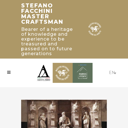
STEFANO
TRADITIONAL
HISTORICAL
FACCHINI
BUILDING’S
CRAFTSMAN'S
MASTER
2019 PALLADIO
WORKSHOP
CRAFTSMAN
AWARD
From 1922 with
WINNERS IN
Bearer of a heritage
Emilio Facchini in
of knowledge and
UNITED STATED
Istria to the current
experience to be
workshop of Stefano
Craftsmanship:
treasured and
Facchini in Colle
Beaux-Arts Estate -
passed on to future
Umberto - Treviso
Atlanta, Georgia
generations
EN