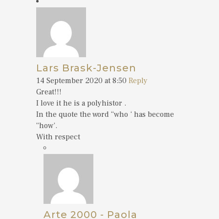
Lars Brask-Jensen
14 September 2020 at 8:50
Reply
Great!!!
I love it he is a polyhistor .
In the quote the word “who ‘ has become
“how’.
With respect
Arte 2000 - Paola