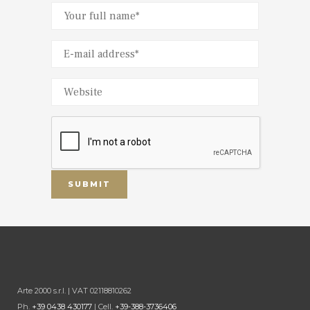
Arte 2000 s.r.l. | VAT 02118810262
Ph.
+39 0438 430177
| Cell.
+39-388-3736406