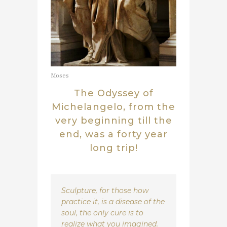
Moses
The Odyssey of
Michelangelo, from the
very beginning till the
end, was a forty year
long trip!
Sculpture, for those how
practice it, is a disease of the
soul, the only cure is to
realize what you imagined.