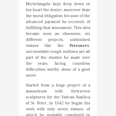
Michelangelo kept deep down in
his heart the desire, moreover than
the moral obligation because of the
advanced payment he received, of
fulfilling that monument. This idea
became soon an obsession: six
different projects, unfinished
statues like the
Prisoners
,
uncountable rough outlines are all
part of the studies he made over
the years, facing countless
difficulties worthy alone of a good
novel.
Started from a huge project of a
mausoleum with fortyseven
sculptures for the Vatican Basilica
of St. Peter, in 1542 he began his
work with only seven statues, of
which he probably completed in