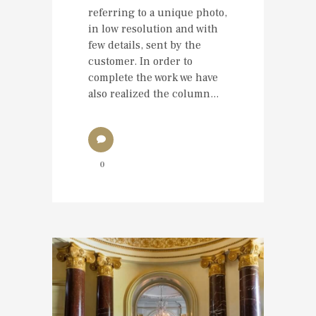
referring to a unique photo,
in low resolution and with
few details, sent by the
customer. In order to
complete the work we have
also realized the column...
0