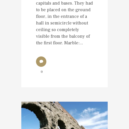
capitals and bases. They had
to be placed on the ground
floor, in the entrance of a
hall in semicircle without
ceiling so completely
visible from the balcony of
the first floor. Marble:...
0