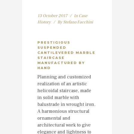
13 October 2017
In
Case
History
By
Stefano Facchini
PRESTIGIOUS
SUSPENDED
CANTILEVERED MARBLE
STAIRCASE
MANUFACTURED BY
HAND
Planning and customized
realization of an artistic
helicoidal staircase, made
in solid marble with
balustrade in wrought iron.
A harmonious structural
ornamental and
architectural work to give
elegance and lightness to