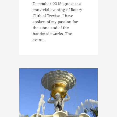
December 2018, guest at a
convivial evening of Rotary
Club of Treviso, I have
spoken of my passion for
the stone and of the
handmade works. The
event...