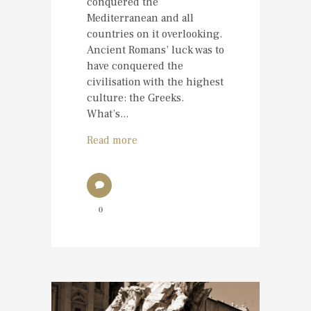
conquered the
Mediterranean and all
countries on it overlooking.
Ancient Romans’ luck was to
have conquered the
civilisation with the highest
culture: the Greeks.
What’s...
Read more
0