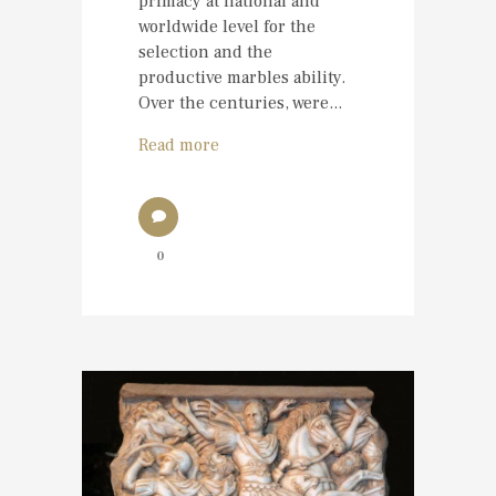
primacy at national and
worldwide level for the
selection and the
productive marbles ability.
Over the centuries, were...
Read more
0