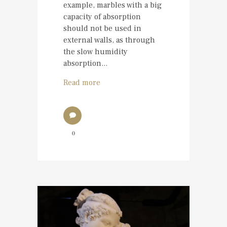
example, marbles with a big
capacity of absorption
should not be used in
external walls, as through
the slow humidity
absorption...
Read more
0