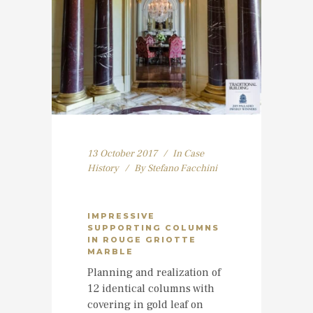
13 October 2017
In
Case
History
By
Stefano Facchini
IMPRESSIVE
SUPPORTING COLUMNS
IN ROUGE GRIOTTE
MARBLE
Planning and realization of
12 identical columns with
covering in gold leaf on