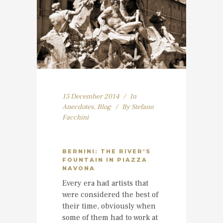
15 December 2014
In
Anecdotes
,
Blog
By
Stefano
Facchini
BERNINI: THE RIVER’S
FOUNTAIN IN PIAZZA
NAVONA
Every era had artists that
were considered the best of
their time, obviously when
some of them had to work at