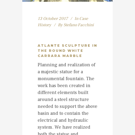
13 October 2017
In
Case
History
By
Stefano Facchini
ATLANTE SCULPTURE IN
THE ROUND WHITE
CARRARA MARBLE
Planning and realization of
a majestic statue for a
monumental fountain. The
work has been created in
different elements built
around a steel structure
needed to support the above
basin and to contain the
electrical and hydraulic
system. We have realized
both the statue and...