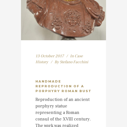
13 October 2017
In
Case
History
By
Stefano Facchini
HANDMADE
REPRODUCTION OF A
PORPHYRY ROMAN BUST
Reproduction of an ancient
porphyry statue
representing a Roman
consul of the XVIII century.
The work was realized