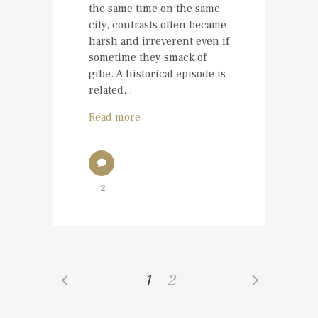
the same time on the same
city, contrasts often became
harsh and irreverent even if
sometime they smack of
gibe. A historical episode is
related...
Read more
2
1
2