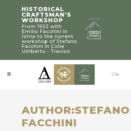
STEFANO
TRADITIONAL
HISTORICAL
FACCHINI
BUILDING’S
CRAFTSMAN'S
MASTER
2019 PALLADIO
WORKSHOP
CRAFTSMAN
AWARD
From 1922 with
WINNERS IN
Bearer of a heritage
Emilio Facchini in
of knowledge and
UNITED STATED
Istria to the current
experience to be
workshop of Stefano
Craftsmanship:
treasured and
Facchini in Colle
Beaux-Arts Estate -
passed on to future
Umberto - Treviso
Atlanta, Georgia
generations
EN
AUTHOR:STEFANO
FACCHINI