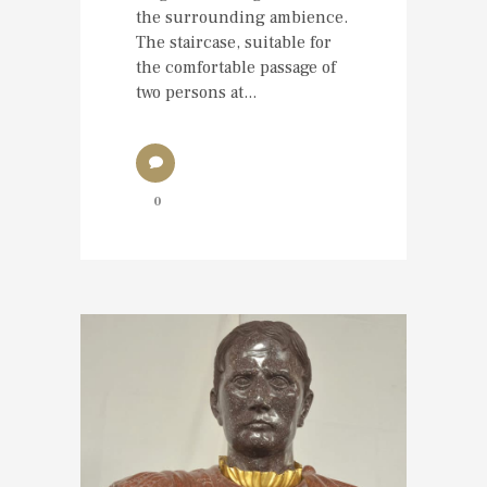
the surrounding ambience.
The staircase, suitable for
the comfortable passage of
two persons at...
0