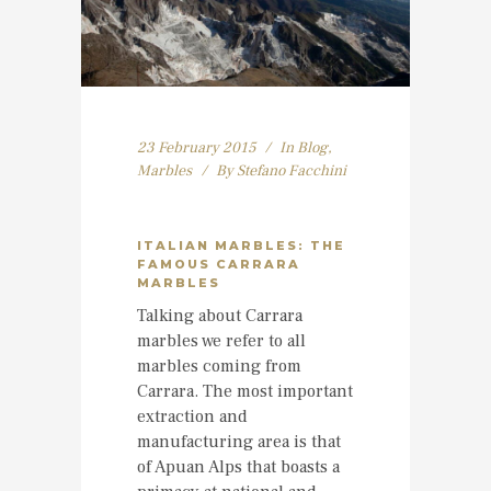
23 February 2015
In
Blog
,
Marbles
By
Stefano Facchini
ITALIAN MARBLES: THE
FAMOUS CARRARA
MARBLES
Talking about Carrara
marbles we refer to all
marbles coming from
Carrara. The most important
extraction and
manufacturing area is that
of Apuan Alps that boasts a