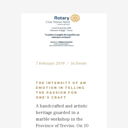
7 February 2019
In
Events
THE INTENSITY OF AN
EMOTION IN TELLING
THE PASSION FOR
ONE’S CRAFT
A handcrafted and artistic
heritage guarded in a
marble workshop in the
Province of Treviso. On 10