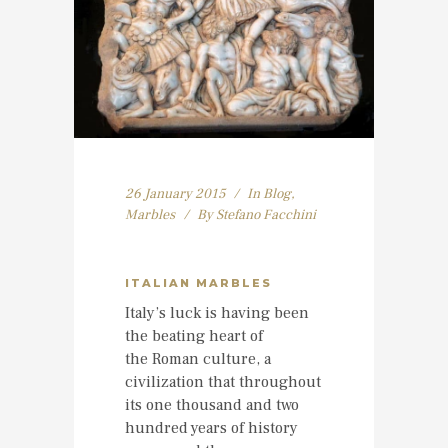
26 January 2015
In
Blog
,
Marbles
By
Stefano Facchini
ITALIAN MARBLES
Italy’s luck is having been
the beating heart of
the Roman culture, a
civilization that throughout
its one thousand and two
hundred years of history