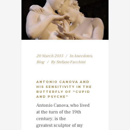
20 March 2015
In
Anecdotes
,
Blog
By
Stefano Facchini
ANTONIO CANOVA AND
HIS SENSITIVITY IN THE
BUTTERFLY OF “CUPID
AND PSYCHE”
Antonio Canova, who lived
at the turn of the 19th
century, is the
greatest sculptor of my