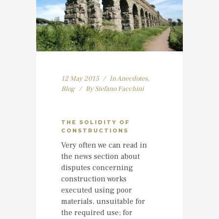
12 May 2015
In
Anecdotes
,
Blog
By
Stefano Facchini
THE SOLIDITY OF
CONSTRUCTIONS
Very often we can read in
the news section about
disputes concerning
construction works
executed using poor
materials, unsuitable for
the required use; for