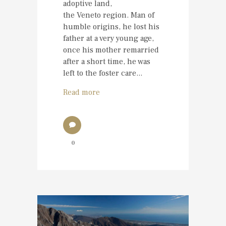
adoptive land,
the Veneto region. Man of
humble origins, he lost his
father at a very young age,
once his mother remarried
after a short time, he was
left to the foster care...
Read more
0