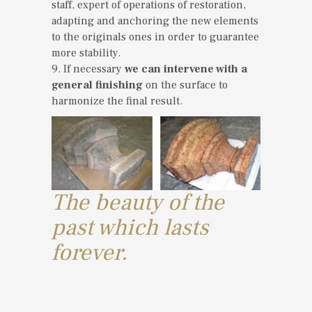
staff, expert of operations of restoration,
adapting and anchoring the new elements
to the originals ones in order to guarantee
more stability.
9. If necessary
we can intervene with a
general finishing
on the surface to
harmonize the final result.
The beauty of the
past which lasts
forever.