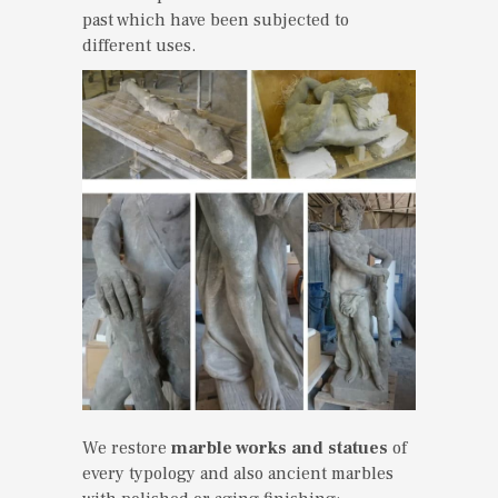
past which have been subjected to
different uses.
We restore
marble works and statues
of
every typology and also ancient marbles