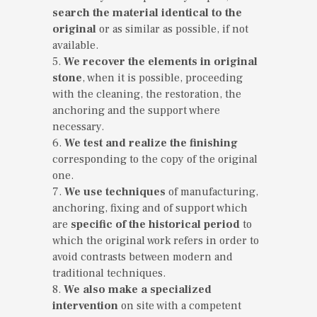
search the material identical to the
original
or as similar as possible, if not
available.
5.
We recover the elements in original
stone
, when it is possible, proceeding
with the cleaning, the restoration, the
anchoring and the support where
necessary.
6.
We test and realize the finishing
corresponding to the copy of the original
one.
7.
We use techniques
of manufacturing,
anchoring, fixing and of support which
are
specific of the historical period
to
which the original work refers in order to
avoid contrasts between modern and
traditional techniques.
8.
We also make a specialized
intervention
on site with a competent