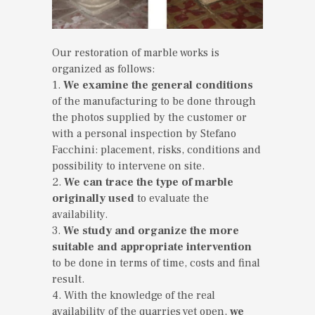
Our restoration of marble works is
organized as follows:
1.
We examine the general conditions
of the manufacturing to be done through
the photos supplied by the customer or
with a personal inspection by Stefano
Facchini: placement, risks, conditions and
possibility to intervene on site.
2.
We can trace the type of marble
originally used
to evaluate the
availability.
3.
We study and organize the more
suitable and appropriate intervention
to be done in terms of time, costs and final
result.
4. With the knowledge of the real
availability of the quarries yet open,
we