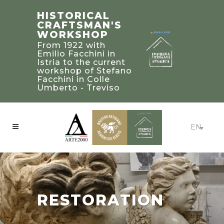
STEFANO
TRADITIONAL
HISTORICAL
FACCHINI
BUILDING’S
CRAFTSMAN'S
MASTER
2019 PALLADIO
WORKSHOP
CRAFTSMAN
AWARD
From 1922 with
WINNERS IN
Bearer of a heritage
Emilio Facchini in
of knowledge and
UNITED STATED
Istria to the current
experience to be
workshop of Stefano
Craftsmanship:
treasured and
Facchini in Colle
Beaux-Arts Estate -
passed on to future
Umberto - Treviso
Atlanta, Georgia
generations
EN
RESTORATION