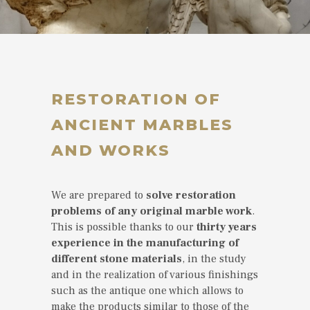
RESTORATION OF
ANCIENT MARBLES
AND WORKS
We are prepared to
solve restoration
problems of any original marble work
.
This is possible thanks to our
thirty years
experience in the manufacturing of
different stone materials
, in the study
and in the realization of various finishings
such as the antique one which allows to
make the products similar to those of the