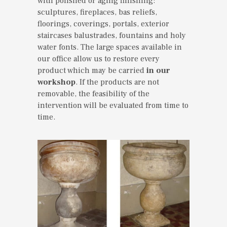
with polished or aging finishing:
sculptures, fireplaces, bas reliefs,
floorings, coverings, portals, exterior
staircases balustrades, fountains and holy
water fonts. The large spaces available in
our office allow us to restore every
product which may be carried
in our
workshop
. If the products are not
removable, the feasibility of the
intervention will be evaluated from time to
time.