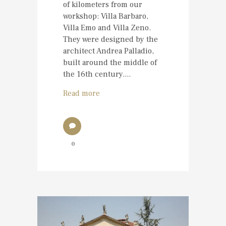
of kilometers from our
workshop: Villa Barbaro,
Villa Emo and Villa Zeno.
They were designed by the
architect Andrea Palladio,
built around the middle of
the 16th century....
Read more
0