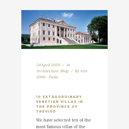
24 April 2020
In
Architecture
,
Blog
By
Arte
2000 - Paola
10 EXTRAORDINARY
VENETIAN VILLAS IN
THE PROVINCE OF
TREVISO
We have selected ten of the
most famous villas of the