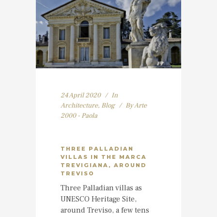
24 April 2020
In
Architecture
,
Blog
By
Arte
2000 - Paola
THREE PALLADIAN
VILLAS IN THE MARCA
TREVIGIANA, AROUND
TREVISO
Three Palladian villas as
UNESCO Heritage Site,
around Treviso, a few tens