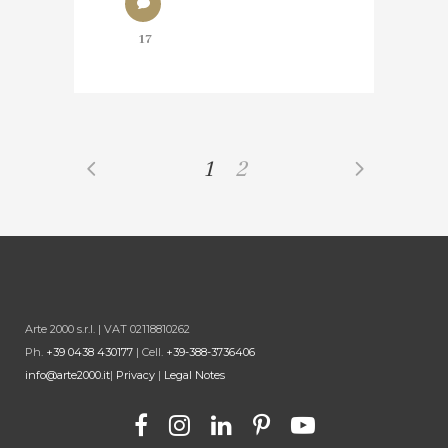
17
1
2
Arte 2000 s.r.l. | VAT 02118810262
Ph.
+39 0438 430177
| Cell.
+39-388-3736406
info@arte2000.it
|
Privacy
|
Legal Notes