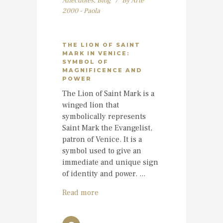
Anecdotes
,
Blog
By
Arte
2000 - Paola
THE LION OF SAINT
MARK IN VENICE:
SYMBOL OF
MAGNIFICENCE AND
POWER
The Lion of Saint Mark is a
winged lion that
symbolically represents
Saint Mark the Evangelist,
patron of Venice. It is a
symbol used to give an
immediate and unique sign
of identity and power. ...
Read more