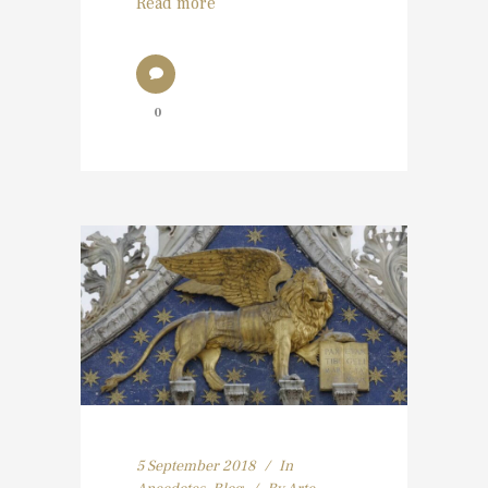
Read more
0
5 September 2018
In