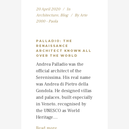
20 April 2020
In
Architecture
,
Blog
By
Arte
2000 - Paola
PALLADIO: THE
RENAISSANCE
ARCHITECT KNOWN ALL
OVER THE WORLD
Andrea Palladio was the
official architect of the
Serenissima. His real name
was Andrea di Pietro della
Gondola. He designed villas
and palaces, built especially
in Veneto, recognised by
the UNESCO as World
Heritage....
Read more