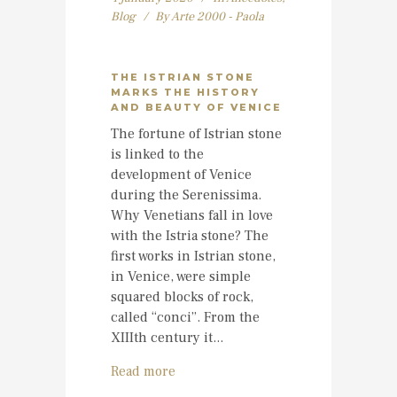
Blog
By
Arte 2000 - Paola
THE ISTRIAN STONE
MARKS THE HISTORY
AND BEAUTY OF VENICE
The fortune of Istrian stone
is linked to the
development of Venice
during the Serenissima.
Why Venetians fall in love
with the Istria stone? The
first works in Istrian stone,
in Venice, were simple
squared blocks of rock,
called “conci”. From the
XIIIth century it...
Read more