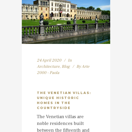
24 April 2020
In
Architecture
,
Blog
By
Arte
2000 - Paola
THE VENETIAN VILLAS:
UNIQUE HISTORIC
HOMES IN THE
COUNTRYSIDE
The Venetian villas are
noble residences built
between the fifteenth and