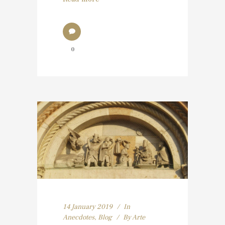
0
14 January 2019
In
Anecdotes
,
Blog
By
Arte