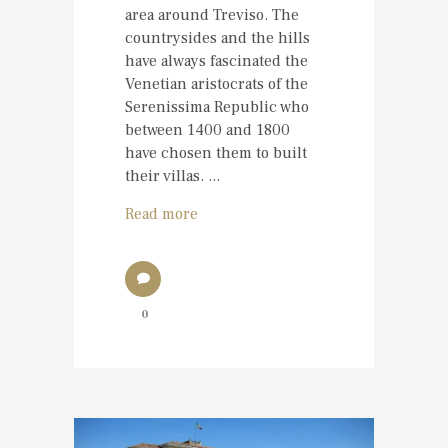
area around Treviso. The
countrysides and the hills
have always fascinated the
Venetian aristocrats of the
Serenissima Republic who
between 1400 and 1800
have chosen them to built
their villas. ...
Read more
0