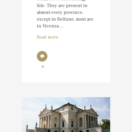
Site. They are present in
almost every province,
except in Belluno, most are
in Vicenza....
Read more
0