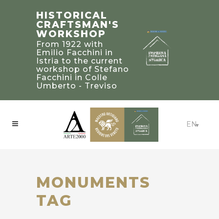
STEFANO
TRADITIONAL
HISTORICAL
FACCHINI
BUILDING’S
CRAFTSMAN'S
MASTER
2019 PALLADIO
WORKSHOP
CRAFTSMAN
AWARD
From 1922 with
WINNERS IN
Bearer of a heritage
Emilio Facchini in
of knowledge and
UNITED STATED
Istria to the current
experience to be
workshop of Stefano
Craftsmanship:
treasured and
Facchini in Colle
Beaux-Arts Estate -
passed on to future
Umberto - Treviso
Atlanta, Georgia
generations
EN
MONUMENTS
TAG