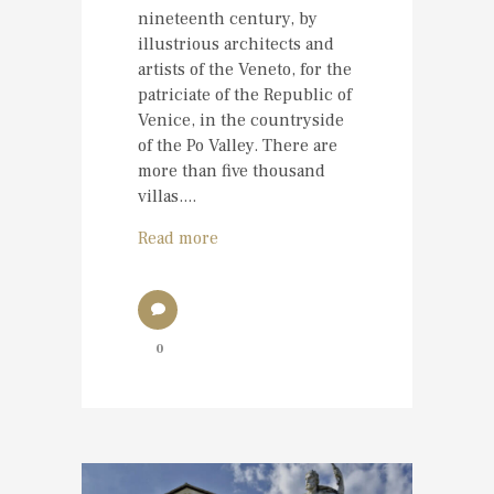
nineteenth century, by
illustrious architects and
artists of the Veneto, for the
patriciate of the Republic of
Venice, in the countryside
of the Po Valley. There are
more than five thousand
villas....
Read more
0