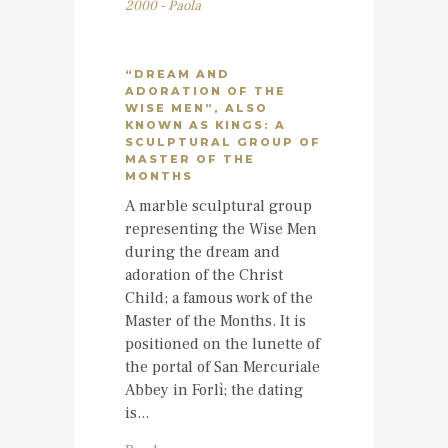
2000 - Paola
“DREAM AND
ADORATION OF THE
WISE MEN”, ALSO
KNOWN AS KINGS: A
SCULPTURAL GROUP OF
MASTER OF THE
MONTHS
A marble sculptural group
representing the Wise Men
during the dream and
adoration of the Christ
Child; a famous work of the
Master of the Months. It is
positioned on the lunette of
the portal of San Mercuriale
Abbey in Forlì; the dating
is...