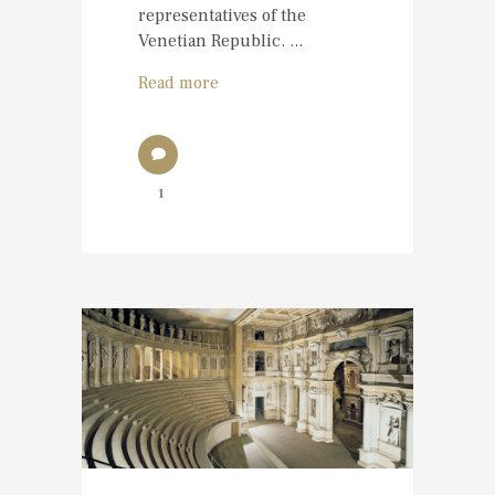
representatives of the
Venetian Republic. ...
Read more
1