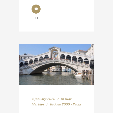
11
4 January 2020
In
Blog
,
Marbles
By
Arte 2000 - Paola