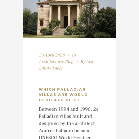
23 April 2020
In
Architecture
,
Blog
By
Arte
2000 - Paola
WHICH PALLADIAN
VILLAS ARE WORLD
HERITAGE SITE?
Between 1994 and 1996, 24
Palladian villas built and
designed by the architect
Andrea Palladio became
UNESCO World Heritage