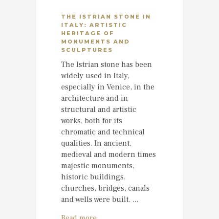
THE ISTRIAN STONE IN
ITALY: ARTISTIC
HERITAGE OF
MONUMENTS AND
SCULPTURES
The Istrian stone has been
widely used in Italy,
especially in Venice, in the
architecture and in
structural and artistic
works, both for its
chromatic and technical
qualities. In ancient,
medieval and modern times
majestic monuments,
historic buildings,
churches, bridges, canals
and wells were built. ...
Read more