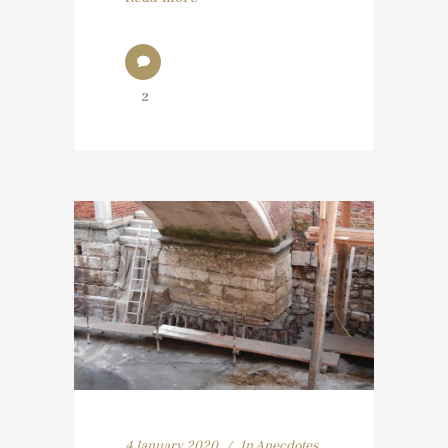
2
4 January 2020
In
Anecdotes
,