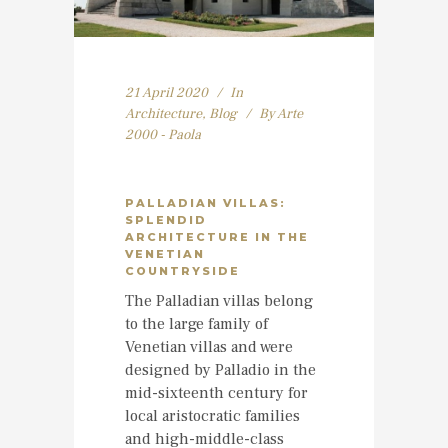
21 April 2020
In
Architecture
,
Blog
By
Arte
2000 - Paola
PALLADIAN VILLAS:
SPLENDID
ARCHITECTURE IN THE
VENETIAN
COUNTRYSIDE
The Palladian villas belong
to the large family of
Venetian villas and were
designed by Palladio in the
mid-sixteenth century for
local aristocratic families
and high-middle-class