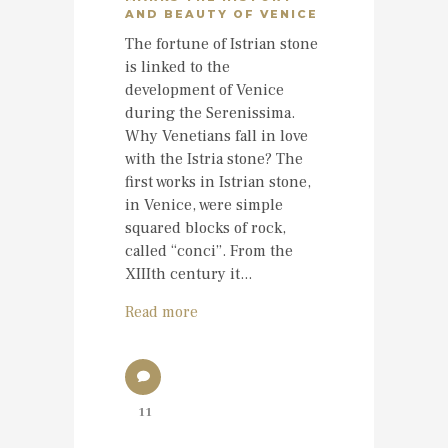
AND BEAUTY OF VENICE
The fortune of Istrian stone
is linked to the
development of Venice
during the Serenissima.
Why Venetians fall in love
with the Istria stone? The
first works in Istrian stone,
in Venice, were simple
squared blocks of rock,
called “conci”. From the
XIIIth century it...
Read more
11