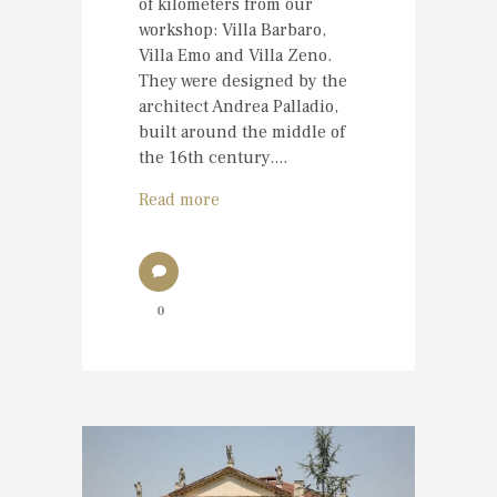
of kilometers from our
workshop: Villa Barbaro,
Villa Emo and Villa Zeno.
They were designed by the
architect Andrea Palladio,
built around the middle of
the 16th century....
Read more
0