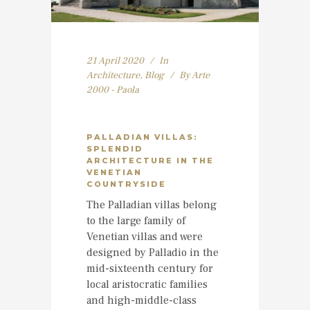
21 April 2020
In
Architecture
,
Blog
By
Arte
2000 - Paola
PALLADIAN VILLAS:
SPLENDID
ARCHITECTURE IN THE
VENETIAN
COUNTRYSIDE
The Palladian villas belong
to the large family of
Venetian villas and were
designed by Palladio in the
mid-sixteenth century for
local aristocratic families
and high-middle-class