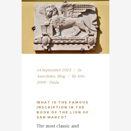
14 September 2023
In
Anecdotes
,
Blog
By
Arte
2000 - Paola
WHAT IS THE FAMOUS
INSCRIPTION IN THE
BOOK OF THE LION OF
SAN MARCO?
The most classic and