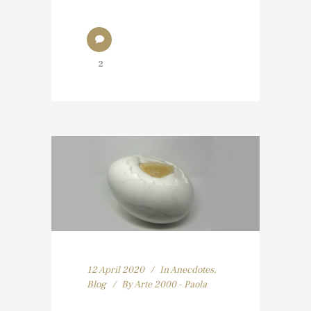
2
12 April 2020
In
Anecdotes
,
Blog
By
Arte 2000 - Paola