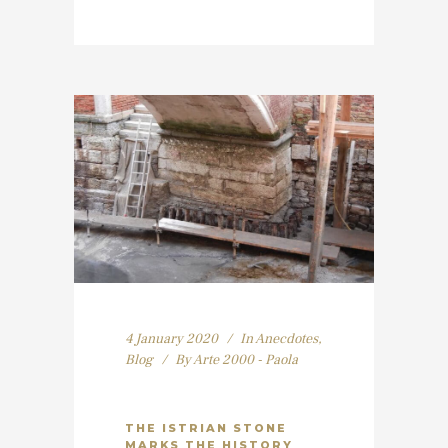
4 January 2020
In
Anecdotes
,
Blog
By
Arte 2000 - Paola
THE ISTRIAN STONE
MARKS THE HISTORY