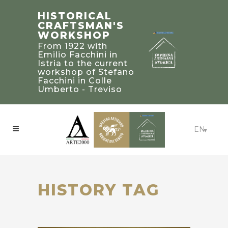
STEFANO
TRADITIONAL
HISTORICAL
FACCHINI
BUILDING’S
CRAFTSMAN'S
MASTER
2019 PALLADIO
WORKSHOP
CRAFTSMAN
AWARD
From 1922 with
WINNERS IN
Bearer of a heritage
Emilio Facchini in
of knowledge and
UNITED STATED
Istria to the current
experience to be
workshop of Stefano
Craftsmanship:
treasured and
Facchini in Colle
Beaux-Arts Estate -
passed on to future
Umberto - Treviso
Atlanta, Georgia
generations
EN
HISTORY TAG