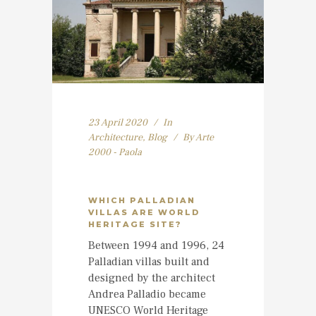
23 April 2020
In
Architecture
,
Blog
By
Arte
2000 - Paola
WHICH PALLADIAN
VILLAS ARE WORLD
HERITAGE SITE?
Between 1994 and 1996, 24
Palladian villas built and
designed by the architect
Andrea Palladio became
UNESCO World Heritage