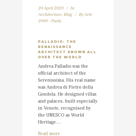
20 April 2020
In
Architecture
,
Blog
By
Arte
2000 - Paola
PALLADIO: THE
RENAISSANCE
ARCHITECT KNOWN ALL
OVER THE WORLD
Andrea Palladio was the
official architect of the
Serenissima. His real name
was Andrea di Pietro della
Gondola. He designed villas
and palaces, built especially
in Veneto, recognised by
the UNESCO as World
Heritage....
Read more