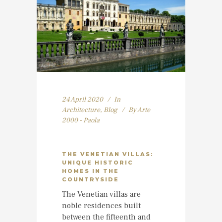
24 April 2020
In
Architecture
,
Blog
By
Arte
2000 - Paola
THE VENETIAN VILLAS:
UNIQUE HISTORIC
HOMES IN THE
COUNTRYSIDE
The Venetian villas are
noble residences built
between the fifteenth and