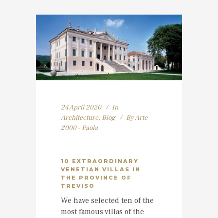
24 April 2020
In
Architecture
,
Blog
By
Arte
2000 - Paola
10 EXTRAORDINARY
VENETIAN VILLAS IN
THE PROVINCE OF
TREVISO
We have selected ten of the
most famous villas of the