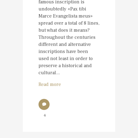
famous inscription is
undoubtedly «Pax tibi
Marce Evangelista meus»
spread over a total of 8 lines,
but what does it means?
Throughout the centuries
different and alternative
inscriptions have been
used not least in order to
preserve a historical and
cultural...
Read more
4