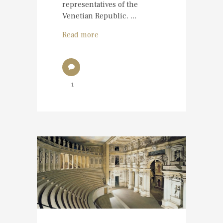
representatives of the
Venetian Republic. ...
Read more
1