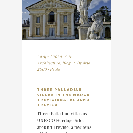
24 April 2020
In
Architecture
,
Blog
By
Arte
2000 - Paola
THREE PALLADIAN
VILLAS IN THE MARCA
TREVIGIANA, AROUND
TREVISO
Three Palladian villas as
UNESCO Heritage Site,
around Treviso, a few tens