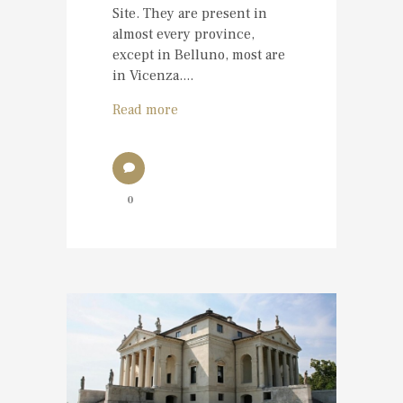
Site. They are present in
almost every province,
except in Belluno, most are
in Vicenza....
Read more
0