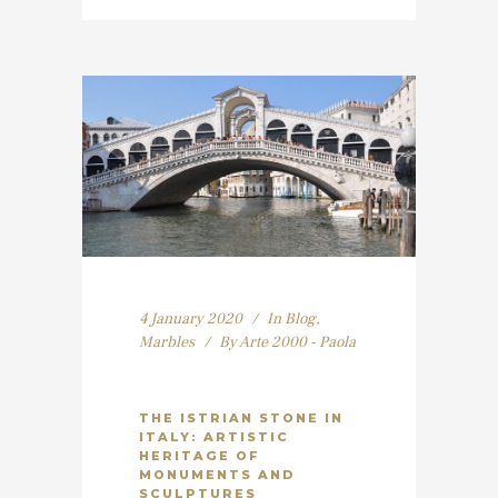
4 January 2020
In
Blog
,
Marbles
By
Arte 2000 - Paola
THE ISTRIAN STONE IN
ITALY: ARTISTIC
HERITAGE OF
MONUMENTS AND
SCULPTURES