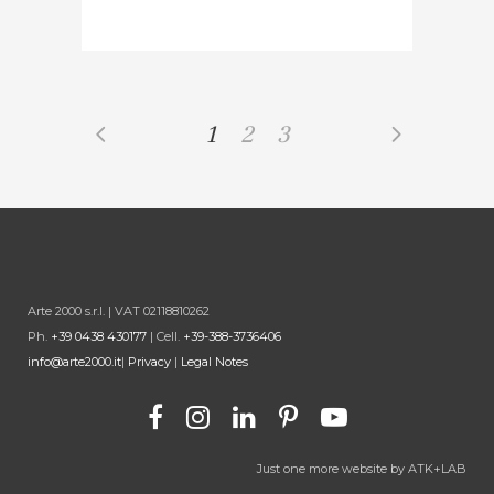
1
2
3
Arte 2000 s.r.l. | VAT 02118810262
Ph.
+39 0438 430177
| Cell.
+39-388-3736406
info@arte2000.it
|
Privacy
|
Legal Notes
Just one more website by
ATK+LAB