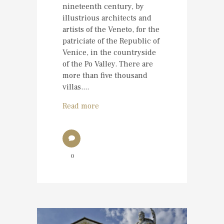
nineteenth century, by
illustrious architects and
artists of the Veneto, for the
patriciate of the Republic of
Venice, in the countryside
of the Po Valley. There are
more than five thousand
villas....
Read more
0