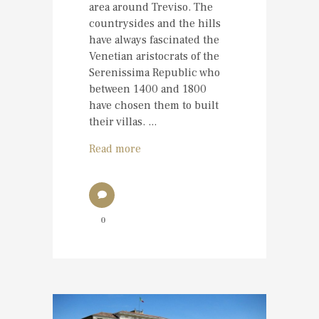
area around Treviso. The
countrysides and the hills
have always fascinated the
Venetian aristocrats of the
Serenissima Republic who
between 1400 and 1800
have chosen them to built
their villas. ...
Read more
0