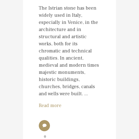
The Istrian stone has been
widely used in Italy,
especially in Venice, in the
architecture and in
structural and artistic
works, both for its
chromatic and technical
qualities. In ancient,
medieval and modern times
majestic monuments,
historic buildings,
churches, bridges, canals
and wells were built. ...
Read more
0