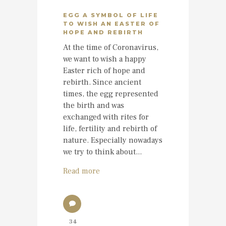
EGG A SYMBOL OF LIFE
TO WISH AN EASTER OF
HOPE AND REBIRTH
At the time of Coronavirus,
we want to wish a happy
Easter rich of hope and
rebirth. Since ancient
times, the egg represented
the birth and was
exchanged with rites for
life, fertility and rebirth of
nature. Especially nowadays
we try to think about...
Read more
34