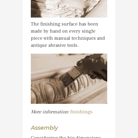
The finishing surface has been
made by hand on every single
piece with manual techniques and
antique abrasive tools.
More information:
finishings
Assembly