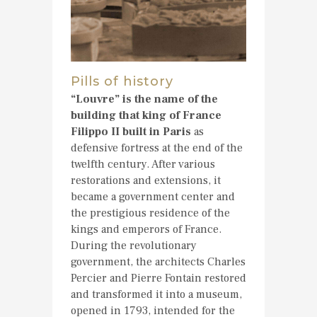
Pills of history
“Louvre” is the name of the
building that king of France
Filippo II built in Paris
as
defensive fortress at the end of the
twelfth century. After various
restorations and extensions, it
became a government center and
the prestigious residence of the
kings and emperors of France.
During the revolutionary
government, the architects Charles
Percier and Pierre Fontain restored
and transformed it into a museum,
opened in 1793, intended for the