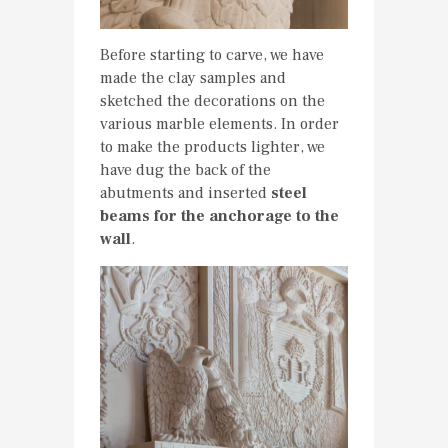
Before starting to carve, we have
made the clay samples and
sketched the decorations on the
various marble elements. In order
to make the products lighter, we
have dug the back of the
abutments and inserted
steel
beams for the anchorage to the
wall
.