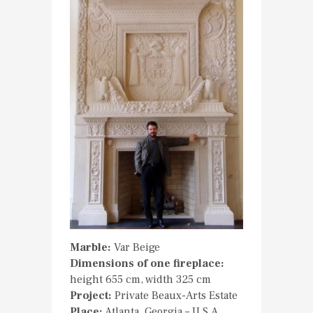
Marble:
Var Beige
Dimensions of one fireplace:
height 655 cm, width 325 cm
Project:
Private Beaux-Arts Estate
Place:
Atlanta, Georgia – U.S.A.