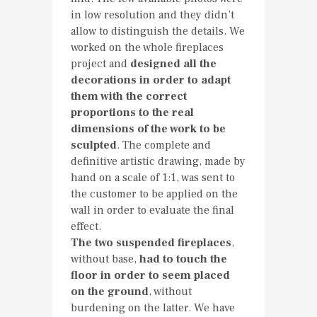
in low resolution and they didn’t
allow to distinguish the details. We
worked on the whole fireplaces
project and
designed all the
decorations in order to adapt
them with the correct
proportions to the real
dimensions of the work to be
sculpted
. The complete and
definitive artistic drawing, made by
hand on a scale of 1:1, was sent to
the customer to be applied on the
wall in order to evaluate the final
effect.
The two suspended fireplaces
,
without base,
had to touch the
floor in order to seem placed
on the ground
, without
burdening on the latter. We have