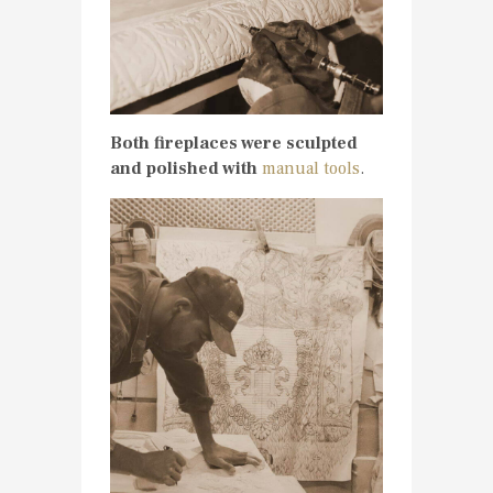
Both fireplaces were sculpted
and polished with
manual tools
.