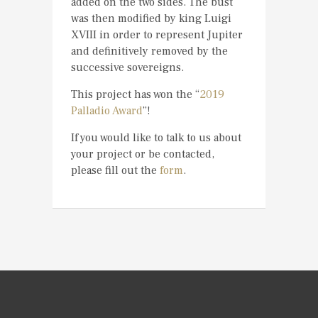
added on the two sides. The bust
was then modified by king Luigi
XVIII in order to represent Jupiter
and definitively removed by the
successive sovereigns.
This project has won the “
2019
Palladio Award
”!
If you would like to talk to us about
your project or be contacted,
please fill out the
form
.