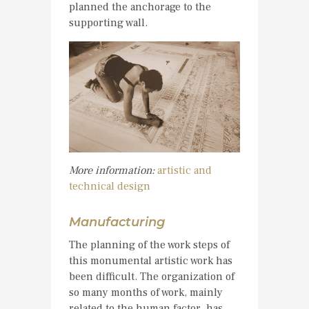
planned the anchorage to the
supporting wall.
More information:
artistic and
technical design
Manufacturing
The planning of the work steps of
this monumental artistic work has
been difficult. The organization of
so many months of work, mainly
related to the human factor, has