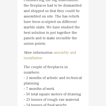
Considering the big dimensions,
the fireplaces had to be dismantled
and shipped so that they could be
assembled on site. The bas reliefs
have been sculpted on different
marble slabs. We have studied the
best solution to put together the
panels and to make invisible the
union points.
More information:
assembly and
installation
The couple of fireplaces in
numbers:
– 2 months of artistic and technical
planning
– 7 months of work
– 50 total square meters of drawing
– 25 tonnes of rough raw material
– 14 tonnes of final weight