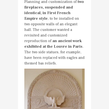
Planning and customization of
two
fireplaces, suspended and
identical, in First French
Empire style
, to be installed on
two opposite walls of an elegant
hall. The customer wanted a
revisited and customized
reproduction of
an ancient work
exhibited at the Louvre in Paris
.
The two side statues, for example,
have been replaced with eagles and
themed bas reliefs.