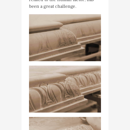
been a great challenge.