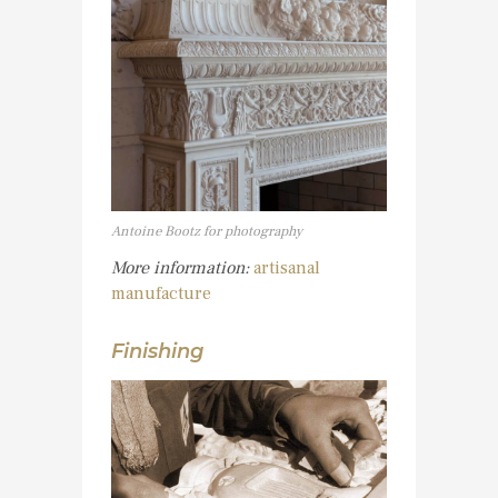
Antoine Bootz for photography
More information:
artisanal
manufacture
Finishing