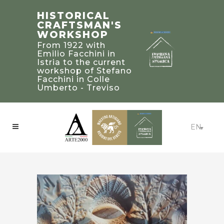
STEFANO
TRADITIONAL
HISTORICAL
FACCHINI
BUILDING’S
CRAFTSMAN'S
MASTER
2019 PALLADIO
WORKSHOP
CRAFTSMAN
AWARD
From 1922 with
WINNERS IN
Bearer of a heritage
Emilio Facchini in
of knowledge and
UNITED STATED
Istria to the current
experience to be
workshop of Stefano
Craftsmanship:
treasured and
Facchini in Colle
Beaux-Arts Estate -
passed on to future
Umberto - Treviso
Atlanta, Georgia
generations
EN