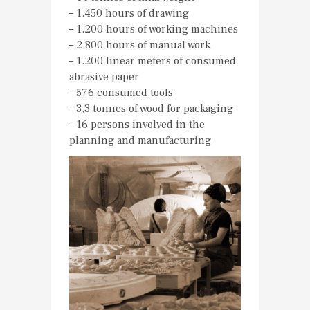
– 1.450 hours of drawing
– 1.200 hours of working machines
– 2.800 hours of manual work
– 1.200 linear meters of consumed
abrasive paper
– 576 consumed tools
– 3,3 tonnes of wood for packaging
– 16 persons involved in the
planning and manufacturing