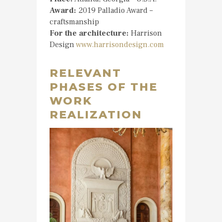
Award:
2019 Palladio Award –
craftsmanship
For the architecture:
Harrison
Design
www.harrisondesign.com
RELEVANT
PHASES OF THE
WORK
REALIZATION