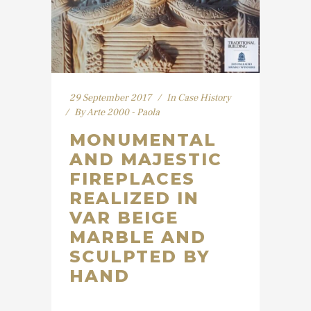
29 September 2017
In
Case History
By
Arte 2000 - Paola
MONUMENTAL
AND MAJESTIC
FIREPLACES
REALIZED IN
VAR BEIGE
MARBLE AND
SCULPTED BY
HAND