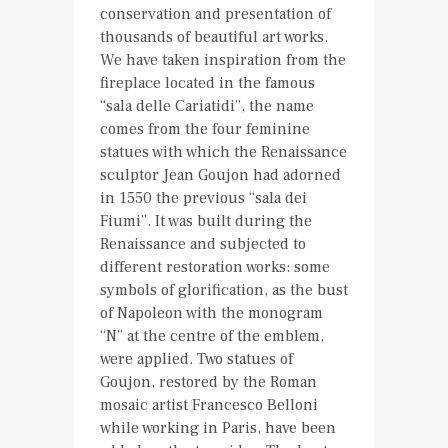
conservation and presentation of
thousands of beautiful art works.
We have taken inspiration from the
fireplace located in the famous
“sala delle Cariatidi”, the name
comes from the four feminine
statues with which the Renaissance
sculptor Jean Goujon had adorned
in 1550 the previous “sala dei
Fiumi”. It was built during the
Renaissance and subjected to
different restoration works: some
symbols of glorification, as the bust
of Napoleon with the monogram
“N” at the centre of the emblem,
were applied. Two statues of
Goujon, restored by the Roman
mosaic artist Francesco Belloni
while working in Paris, have been