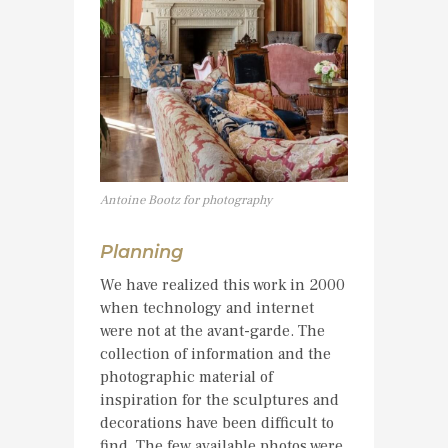
Antoine Bootz for photography
Planning
We have realized this work in 2000
when technology and internet
were not at the avant-garde. The
collection of information and the
photographic material of
inspiration for the sculptures and
decorations have been difficult to
find. The few available photos were